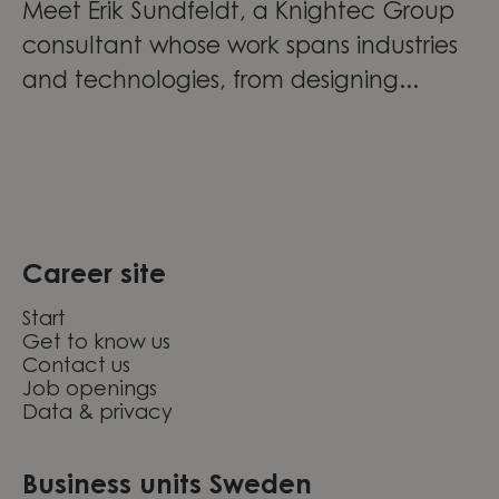
Meet Erik Sundfeldt, a Knightec Group
consultant whose work spans industries
and technologies, from designing...
Career site
Start
Get to know us
Contact us
Job openings
Data & privacy
Business units Sweden