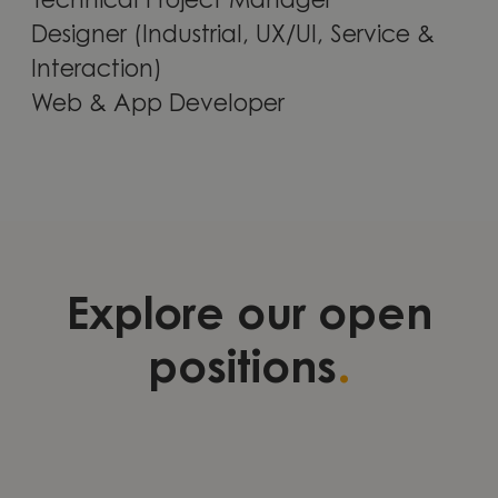
Technical Project Manager
Designer (Industrial, UX/UI, Service &
Interaction)
Web & App Developer
Explore our open
.
positions