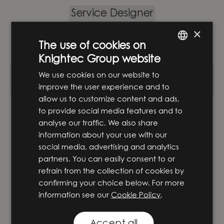
Service Designer
×
Hardware & Design
·
Stockholm
·
Hybrid
The use of cookies on
Knightec Group website
ENGLISH
Senior mekanikkonstruktör inom
We use cookies on our website to
SWEDISH
specialmaskiner och CE-märkning
improve the user experience and to
allow us to customize content and ads,
Hardware & Design
·
Örnsköldsvik
to provide social media features and to
analyse our traffic. We also share
information about your use with our
PLC-programmerare
social media, advertising and analytics
partners. You can easily consent to or
Hardware & Design
·
Göteborg
refrain from the collection of cookies by
confirming your choice below. For more
information see our
Cookie Policy
.
Automationsingenjör inom produktion
Hardware & Design
·
Göteborg
Accept all