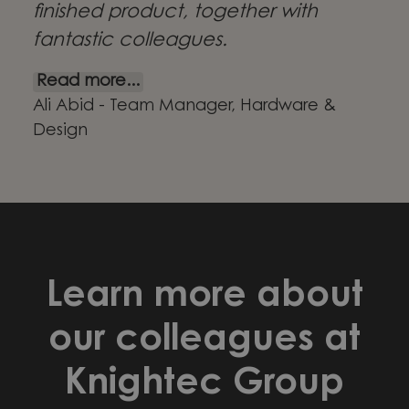
finished product, together with
fantastic colleagues.
Read more...
Ali Abid - Team Manager, Hardware &
Design
Learn more about
our colleagues at
Knightec Group