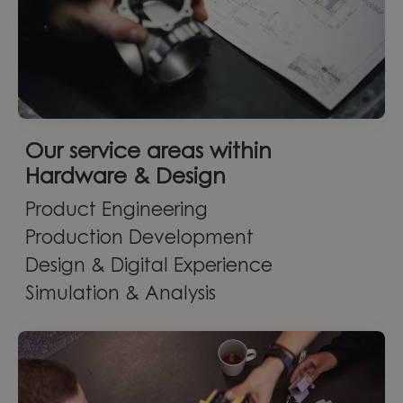
Our service areas within
Hardware & Design
Product Engineering
Production Development
Design & Digital Experience
Simulation & Analysis