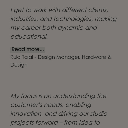
I get to work with different clients,
industries, and technologies, making
my career both dynamic and
educational.
Read more...
Rula Talal - Design Manager, Hardware &
Design
My focus is on understanding the
customer’s needs, enabling
innovation, and driving our studio
projects forward – from idea to