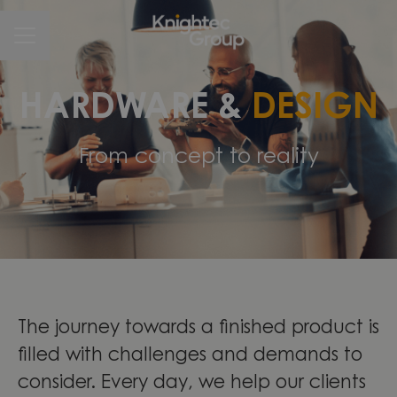
CAREER MENU
HARDWARE &
DESIGN
From concept to reality
The journey towards a finished product is
filled with challenges and demands to
consider. Every day, we help our clients