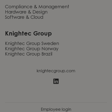
Compliance & Management
Hardware & Design
Software & Cloud
Knightec Group
Knightec Group Sweden
Knightec Group Norway
Knightec Group Brazil
knightecgroup.com
Employee login