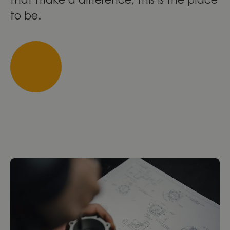
that make a difference, this is the place
to be.