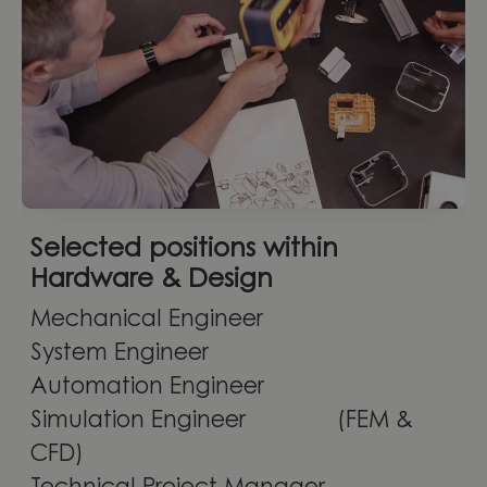
Selected positions within
Hardware & Design
Mechanical Engineer
System Engineer
Automation Engineer
Simulation Engineer (FEM &
CFD)