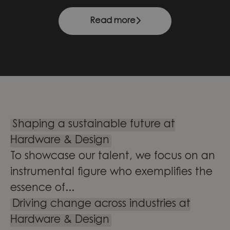
Read more
Shaping a sustainable future at
Hardware & Design
To showcase our talent, we focus on an
instrumental figure who exemplifies the
essence of...
Driving change across industries at
Hardware & Design