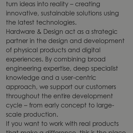
turn ideas into reality – creating
innovative, sustainable solutions using
the latest technologies.
Hardware & Design act as a strategic
partner in the design and development
of physical products and digital
experiences. By combining broad
engineering expertise, deep specialist
knowledge and a user-centric
approach, we support our customers
throughout the entire development
cycle – from early concept to large-
scale production.
If you want to work with real products