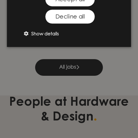
Decline all
Projektledare inom produktion
Hardware & Design
·
Göteborg
Show details
All jobs
People at Hardware
.
& Design