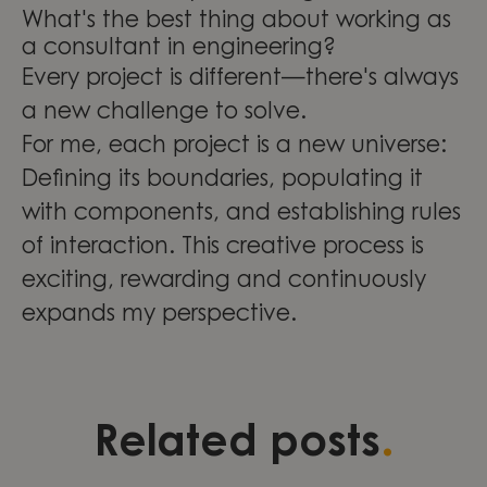
What's the best thing about working as
a consultant in engineering?
Every project is different—there's always
a new challenge to solve.
For me, each project is a new universe:
Defining its boundaries, populating it
with components, and establishing rules
of interaction. This creative process is
exciting, rewarding and continuously
expands my perspective.
Three stories of development,
Validation as a foundation for
Leading change through
.
Related posts
leadership, and continuous
quality and growth within
engineering excellence at
learning
Compliance & Management
Knightec Group Brazil