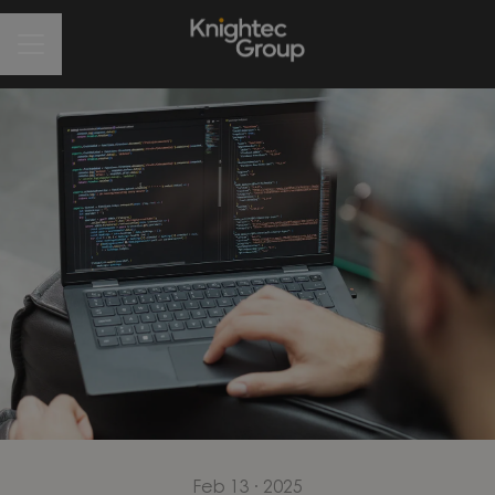
CAREER MENU
Feb 13 · 2025