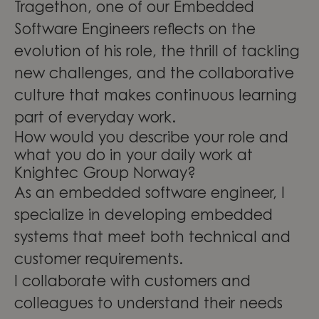
Tragethon, one of our Embedded
Software Engineers reflects on the
evolution of his role, the thrill of tackling
new challenges, and the collaborative
culture that makes continuous learning
part of everyday work.
How would you describe your role and
what you do in your daily work at
Knightec Group Norway?
As an embedded software engineer, I
specialize in developing embedded
systems that meet both technical and
customer requirements.
I collaborate with customers and
colleagues to understand their needs