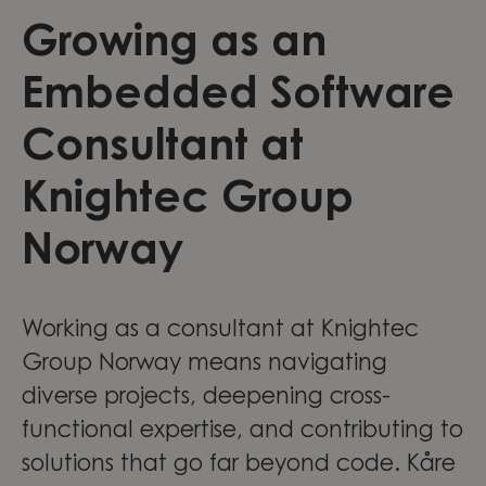
Growing as an
Embedded Software
Consultant at
Knightec Group
Norway
Working as a consultant at Knightec
Group Norway means navigating
diverse projects, deepening cross-
functional expertise, and contributing to
solutions that go far beyond code. Kåre