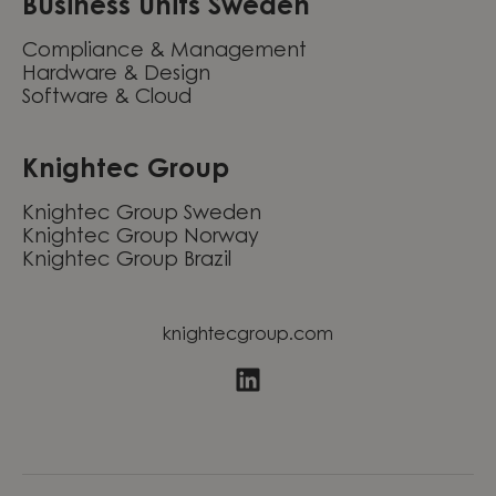
Business units Sweden
Compliance & Management
Hardware & Design
Software & Cloud
Knightec Group
Knightec Group Sweden
Knightec Group Norway
Knightec Group Brazil
knightecgroup.com