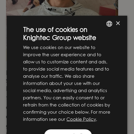
×
The use of cookies on
Knightec Group website
ENGLISH
We use cookies on our website to
SWEDISH
improve the user experience and to
allow us to customize content and ads,
to provide social media features and to
How have you developed in your role
analyse our traffic. We also share
since you started here?
information about your use with our
I came from an industrial background
social media, advertising and analytics
focused on dedicated machine and
partners. You can easily consent to or
refrain from the collection of cookies by
control systems, so my expertise in
confirming your choice below. For more
embedded software development has
information see our
Cookie Policy
.
grown significantly since joining