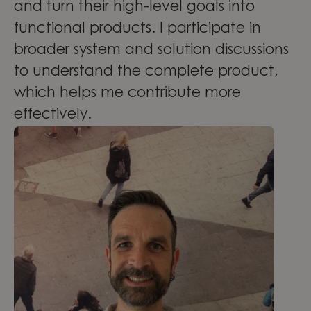
and turn their high-level goals into
functional products. I participate in
broader system and solution discussions
to understand the complete product,
which helps me contribute more
effectively.