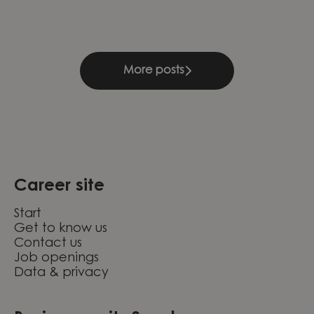
More posts
Career site
Start
Get to know us
Contact us
Job openings
Data & privacy