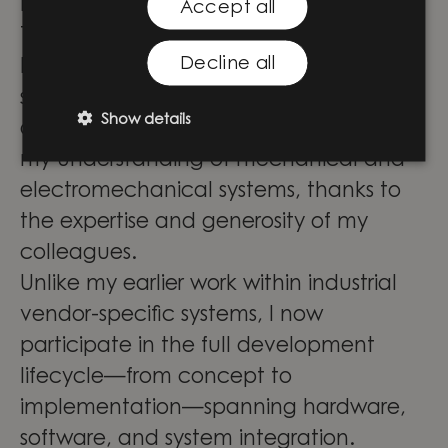
Knightec Group.
Accept all
The variety of customers and projects
Decline all
has deepened my knowledge and
strengthened my contributions. Cross-
Show details
department projects have broadened
my understanding of mechanical and
electromechanical systems, thanks to
the expertise and generosity of my
colleagues.
Unlike my earlier work within industrial
vendor-specific systems, I now
participate in the full development
lifecycle—from concept to
implementation—spanning hardware,
software, and system integration.