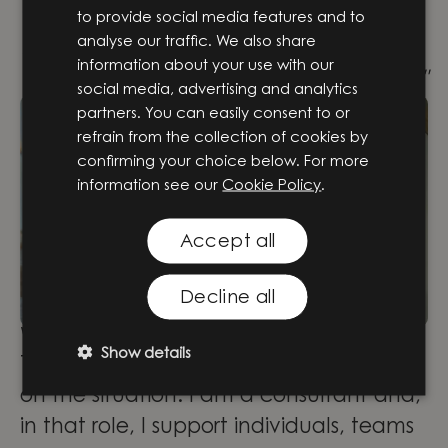
with senior colleagues who are happy
to provide social media features and to
analyse our traffic. We also share
to teach me everything they know.
information about your use with our
That’s probably the best school there is!"
social media, advertising and analytics
partners. You can easily consent to or
refrain from the collection of cookies by
confirming your choice below. For more
information see our
Cookie Policy
.
Accept all
Decline all
What are you working with now?
Show details
Today I have different roles depending
on the situation. I am a consultant and,
in that role, I support individuals, teams