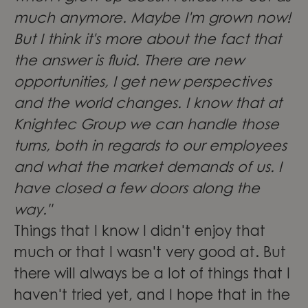
much anymore. Maybe I'm grown now!
But I think it's more about the fact that
the answer is fluid. There are new
opportunities, I get new perspectives
and the world changes. I know that at
Knightec Group we can handle those
turns, both in regards to our employees
and what the market demands of us. I
have closed a few doors along the
way."
Things that I know I didn't enjoy that
much or that I wasn't very good at. But
there will always be a lot of things that I
haven't tried yet, and I hope that in the