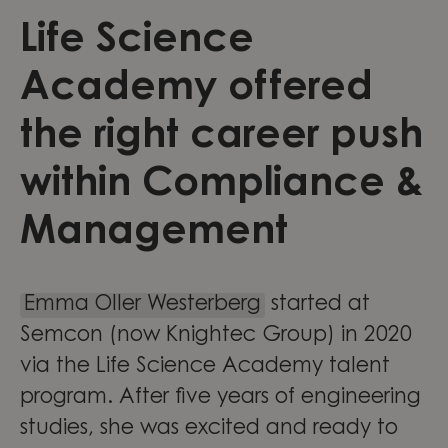
Life Science
Academy offered
the right career push
within Compliance &
Management
Emma Oller Westerberg
started at
Semcon (now Knightec Group) in 2020
via the Life Science Academy talent
program. After five years of engineering
studies, she was excited and ready to