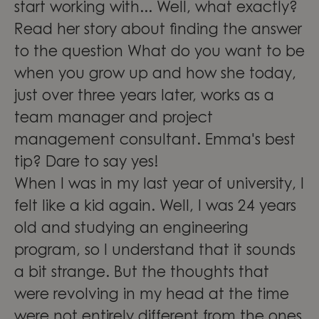
start working with... Well, what exactly?
Read her story about finding the answer
to the question What do you want to be
when you grow up and how she today,
just over three years later, works as a
team manager and project
management consultant. Emma's best
tip? Dare to say yes!
When I was in my last year of university, I
felt like a kid again. Well, I was 24 years
old and studying an engineering
program, so I understand that it sounds
a bit strange. But the thoughts that
were revolving in my head at the time
were not entirely different from the ones