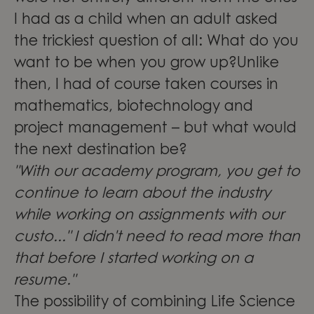
I had as a child when an adult asked
the trickiest question of all: What do you
want to be when you grow up?Unlike
then, I had of course taken courses in
mathematics, biotechnology and
project management – but what would
the next destination be?
"With our academy program, you get to
continue to learn about the industry
while working on assignments with our
custo..." I didn't need to read more than
that before I started working on a
resume."
The possibility of combining Life Science