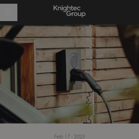
CAREER MENU
Feb 17 · 2025