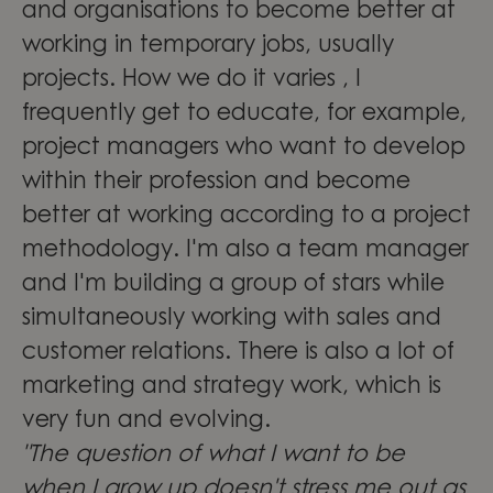
and organisations to become better at
working in temporary jobs, usually
projects. How we do it varies , I
frequently get to educate, for example,
project managers who want to develop
within their profession and become
better at working according to a project
methodology. I'm also a team manager
and I'm building a group of stars while
simultaneously working with sales and
customer relations. There is also a lot of
marketing and strategy work, which is
very fun and evolving.
"The question of what I want to be
when I grow up doesn't stress me out as