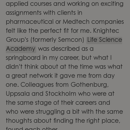
applied courses and working on exciting
assignments with clients in
pharmaceutical or Medtech companies
felt like the perfect fit for me. Knightec
Group's (formerly Semcon)
Life Science
Academy
was described as a
springboard in my career, but what I
didn't think about at the time was what
a great network it gave me from day
one. Colleagues from Gothenburg,
Uppsala and Stockholm who were at
the same stage of their careers and
who were struggling a bit with the same
thoughts about finding the right place,