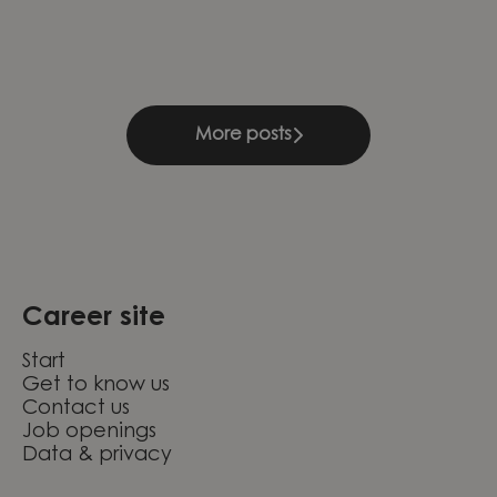
learning
Compliance & Management
Knightec Group Brazil
More posts
Career site
Start
Get to know us
Contact us
Job openings
Data & privacy