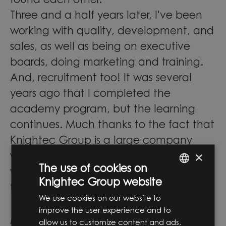
found each other.
Three and a half years later, I've been
working with quality, development, and
sales, as well as being on executive
boards, doing marketing and training.
And, recruitment too! It was several
years ago that I completed the
academy program, but the learning
continues. Much thanks to the fact that
Knightec Group is a large company
×
with many contacts and colleagues
The use of cookies on
who work with completely different
Knightec Group website
ENGLISH
things than I do.
We use cookies on our website to
SWEDISH
"In my team, I have also had the
improve the user experience and to
privilege of collaborating and working
allow us to customize content and ads,