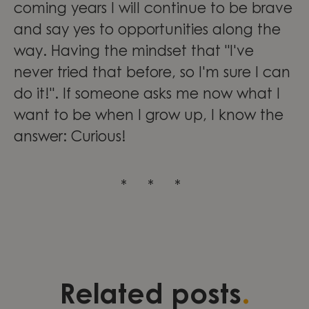
coming years I will continue to be brave
and say yes to opportunities along the
way. Having the mindset that "I've
never tried that before, so I'm sure I can
do it!". If someone asks me now what I
want to be when I grow up, I know the
answer: Curious!
* * *
Three stories of development,
Validation as a foundation for
Leading change through
.
Related posts
leadership, and continuous
quality and growth within
engineering excellence at