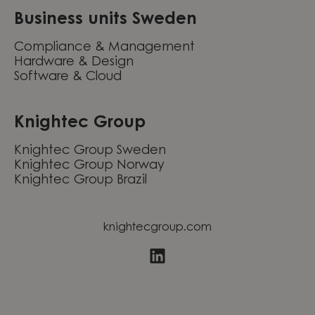
Business units Sweden
Compliance & Management
Hardware & Design
Software & Cloud
Knightec Group
Knightec Group Sweden
Knightec Group Norway
Knightec Group Brazil
knightecgroup.com