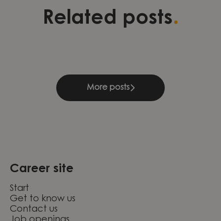
Three stories of development,
Validation as a foundation for
Leading change through
.
Related posts
leadership, and continuous
quality and growth within
engineering excellence at
learning
Compliance & Management
Knightec Group Brazil
More posts
Career site
Start
Get to know us
Contact us
Job openings