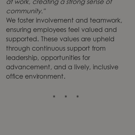
at work, creating a strong sense of
community."
We foster involvement and teamwork,
ensuring employees feel valued and
supported. These values are upheld
through continuous support from
leadership, opportunities for
advancement, and a lively, inclusive
office environment.
* * *