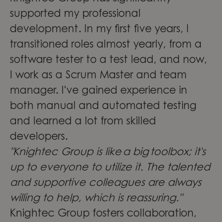
supported my professional
development. In my first five years, I
transitioned roles almost yearly, from a
software tester to a test lead, and now,
I work as a Scrum Master and team
manager. I've gained experience in
both manual and automated testing
and learned a lot from skilled
developers.
"Knightec Group is like a big toolbox; it's
up to everyone to utilize it. The talented
and supportive colleagues are always
willing to help, which is reassuring."
Knightec Group fosters collaboration,