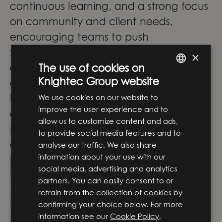
continuous learning, and a strong focus
on community and client needs,
encouraging teams to push
technological boundaries and deliver
×
exceptional solutions. We mix
The use of cookies on
Knightec Group website
experienced and less experienced
ENGLISH
We use cookies on our website to
individuals, fostering a mentoring
SWEDISH
improve the user experience and to
environment. Each person has a career
allow us to customize content and ads,
plan and takes steps towards their
to provide social media features and to
desired direction.
analyse our traffic. We also share
information about your use with our
social media, advertising and analytics
partners. You can easily consent to or
refrain from the collection of cookies by
confirming your choice below. For more
information see our
Cookie Policy
.