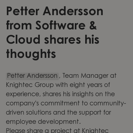
Petter Andersson
from Software &
Cloud shares his
thoughts
Petter Andersson
, Team Manager at
Knightec Group with eight years of
experience, shares his insights on the
company's commitment to community-
driven solutions and the support for
employee development.
Please share a project at Knightec