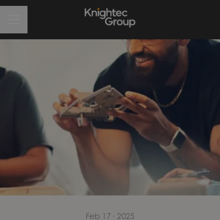
CAREER MENU
Feb 17 · 2025