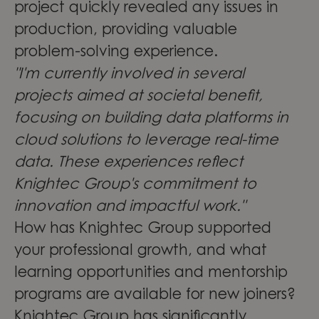
project quickly revealed any issues in
production, providing valuable
problem-solving experience.
"I'm currently involved in several
projects aimed at societal benefit,
focusing on building data platforms in
cloud solutions to leverage real-time
data. These experiences reflect
Knightec Group's commitment to
innovation and impactful work."
How has Knightec Group supported
your professional growth, and what
learning opportunities and mentorship
programs are available for new joiners?
Knightec Group has significantly