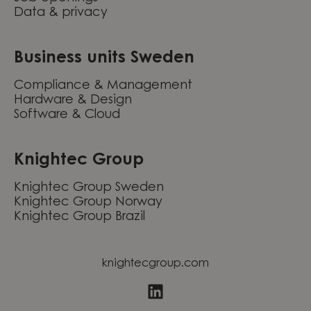
Data & privacy
Business units Sweden
Compliance & Management
Hardware & Design
Software & Cloud
Knightec Group
Knightec Group Sweden
Knightec Group Norway
Knightec Group Brazil
knightecgroup.com