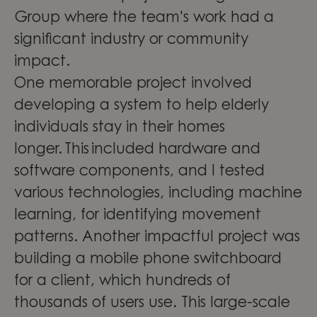
Group where the team's work had a
significant industry or community
impact.
One memorable project involved
developing a system to help elderly
individuals stay in their homes
longer. This included hardware and
software components, and I tested
various technologies, including machine
learning, for identifying movement
patterns. Another impactful project was
building a mobile phone switchboard
for a client, which hundreds of
thousands of users use. This large-scale