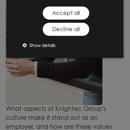
Accept all
Decline all
Show details
What aspects of Knightec Group's
culture make it stand out as an
employer, and how are these values