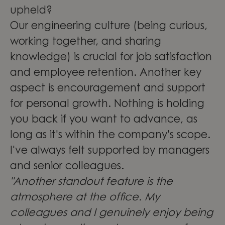
upheld?
Our engineering culture (being curious,
working together, and sharing
knowledge) is crucial for job satisfaction
and employee retention. Another key
aspect is encouragement and support
for personal growth. Nothing is holding
you back if you want to advance, as
long as it's within the company's scope.
I've always felt supported by managers
and senior colleagues.
"Another standout feature is the
atmosphere at the office. My
colleagues and I genuinely enjoy being