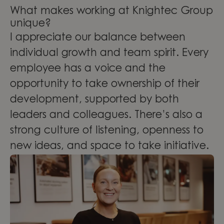
What makes working at Knightec Group
unique?
I appreciate our balance between
individual growth and team spirit. Every
employee has a voice and the
opportunity to take ownership of their
development, supported by both
leaders and colleagues. There’s also a
strong culture of listening, openness to
new ideas, and space to take initiative.