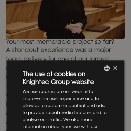
Your most memorable project so far?
A standout experience was a major
team delivery for one of our largest
×
clients—challenging at times, but
The use of cookies on
incredibly rewarding thanks to the
Knightec Group website
ENGLISH
talented and driven colleagues I
We use cookies on our website to
SWEDISH
worked with.
improve the user experience and to
Internally, I’ve contributed to our
allow us to customize content and ads,
to provide social media features and to
accelerator program for new
analyse our traffic. We also share
consultants, helping them establish a
information about your use with our