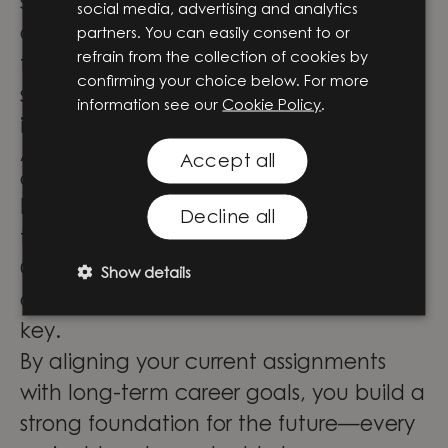
solid foundation. I’ve also co-founded
social media, advertising and analytics
and led our regional competence area
partners. You can easily consent to or
refrain from the collection of cookies by
for project management, focusing on
confirming your choice below. For more
skills development through training
information see our
Cookie Policy
.
initiatives.
Advice for aspiring engineering
Accept all
consultants?
Know the general direction you want to
Decline all
take but stay open to new challenges.
Consulting exposes you to unexpected
Show details
opportunities, so a flexible mindset is
key.
By aligning your current assignments
with long-term career goals, you build a
strong foundation for the future—every