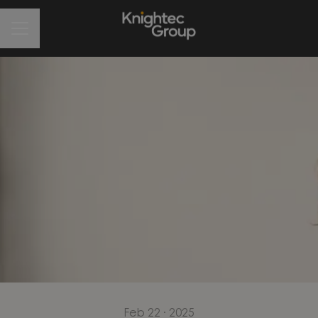
CAREER MENU
Feb 22 · 2025