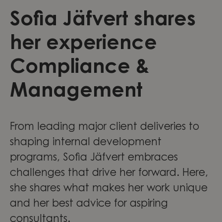
Sofia Jäfvert shares
her experience
Compliance &
Management
From leading major client deliveries to
shaping internal development
programs, Sofia Jäfvert embraces
challenges that drive her forward. Here,
she shares what makes her work unique
and her best advice for aspiring
consultants.