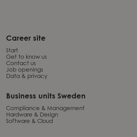
Career site
Start
Get to know us
Contact us
Job openings
Data & privacy
Business units Sweden
Compliance & Management
Hardware & Design
Software & Cloud