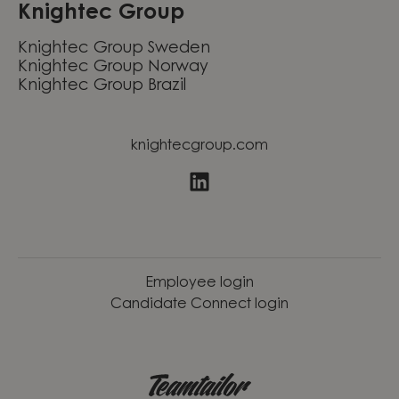
Knightec Group
Knightec Group Sweden
Knightec Group Norway
Knightec Group Brazil
knightecgroup.com
Employee login
Candidate Connect login