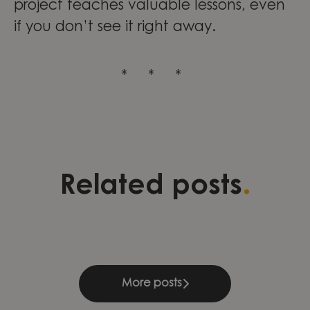
project teaches valuable lessons, even
if you don’t see it right away.
* * *
Three stories of development,
Validation as a foundation for
Leading change through
.
Related posts
leadership, and continuous
quality and growth within
engineering excellence at
learning
Compliance & Management
Knightec Group Brazil
More posts