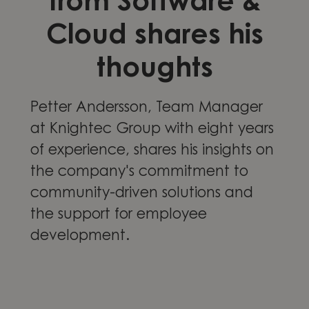
from Software &
Cloud shares his
thoughts
Petter Andersson, Team Manager
at Knightec Group with eight years
of experience, shares his insights on
the company's commitment to
community-driven solutions and
the support for employee
development.