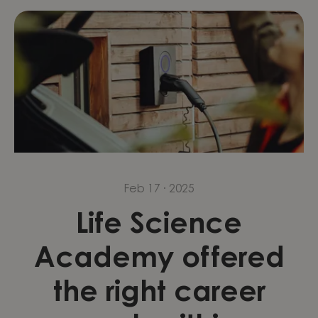
Feb 17 · 2025
Life Science
Academy offered
the right career