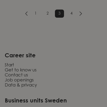
1
2
3
4
Career site
Start
Get to know us
Contact us
Job openings
Data & privacy
Business units Sweden