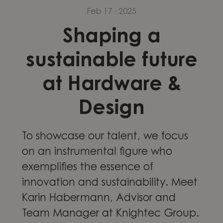
Feb 17 · 2025
Shaping a
sustainable future
at Hardware &
Design
To showcase our talent, we focus
on an instrumental figure who
exemplifies the essence of
innovation and sustainability. Meet
Karin Habermann, Advisor and
Team Manager at Knightec Group.