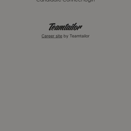
Candidate Connect login
Career site
by Teamtailor