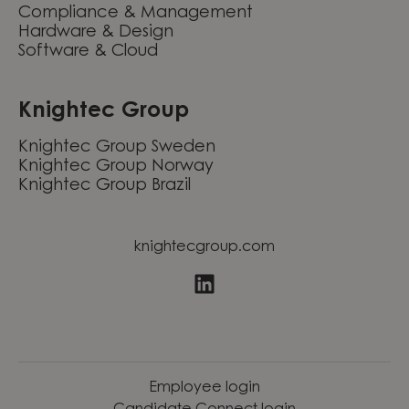
Compliance & Management
Hardware & Design
Software & Cloud
Knightec Group
Knightec Group Sweden
Knightec Group Norway
Knightec Group Brazil
knightecgroup.com
Employee login