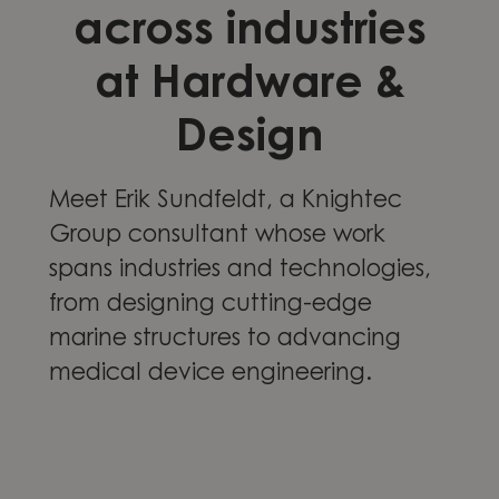
across industries
at Hardware &
Design
Meet Erik Sundfeldt, a Knightec
Group consultant whose work
spans industries and technologies,
from designing cutting-edge
marine structures to advancing
medical device engineering.