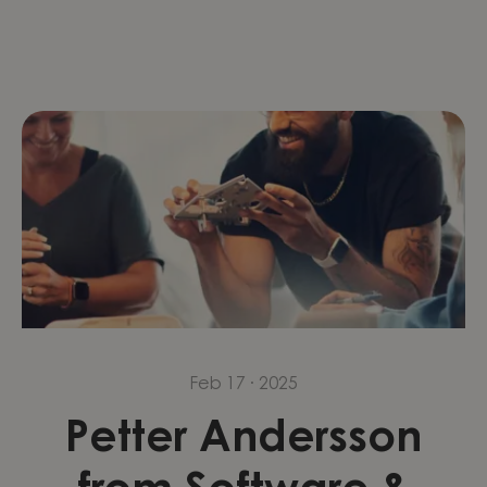
Feb 17 · 2025
Petter Andersson