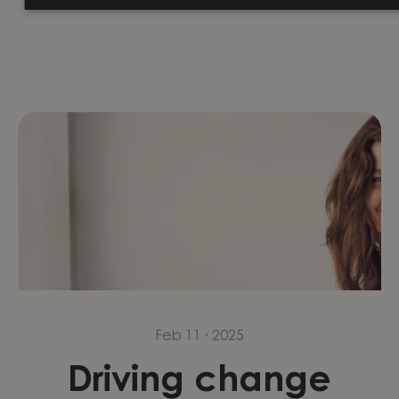
reflects on the...
Feb 11 · 2025
Driving change