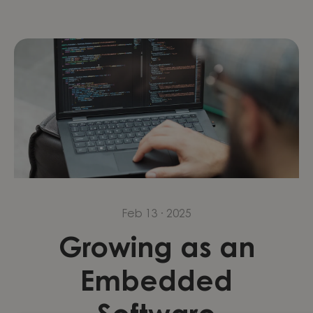
Feb 13 · 2025
Growing as an
Embedded