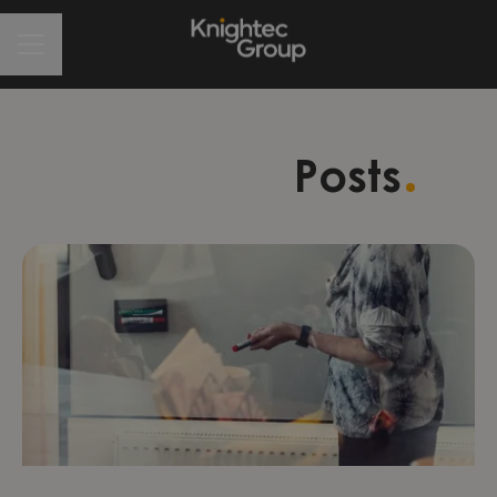
CAREER MENU
Posts