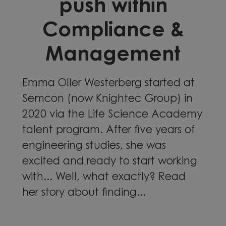
push within
Compliance &
Management
Emma Oller Westerberg started at
Semcon (now Knightec Group) in
2020 via the Life Science Academy
talent program. After five years of
engineering studies, she was
excited and ready to start working
with... Well, what exactly? Read
her story about finding...