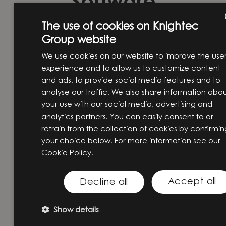
Software
Consultant at
The use of cookies on Knightec
Group website
ENG
Knightec Group
We use cookies on our website to improve the use
SW
experience and to allow us to customize content
Norway
and ads, to provide social media features and to
analyse our traffic. We also share information abo
Working as a consultant at
your use with our social media, advertising and
analytics partners. You can easily consent to or
Knightec Group Norway means
refrain from the collection of cookies by confirmin
navigating diverse projects,
your choice below. For more information see our
deepening cross-functional
Cookie Policy
.
expertise, and contributing to
solutions that go far beyond code.
Accept all
Decline all
Kåre Tragethon, one of our
Show details
Embedded Software Engineers